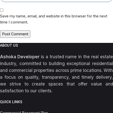
Save my name, email, and website in this browser for the next
time I comment.
ABOUT US
Ashoka Developer
is a trusted name in the real estat
industry, committed to building exceptional residential
and commercial properties across prime locations. With
a focus on quality, transparency, and timely delivery,
we strive to create spaces that offer value and
satisfaction to our clients.
QUICK LINKS
Commercial Basement Plan