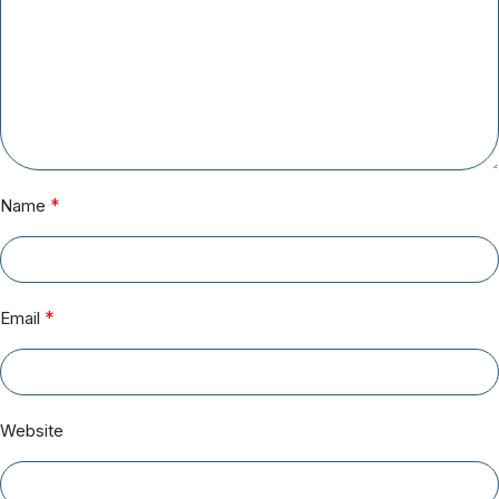
*
Name
*
Email
Website