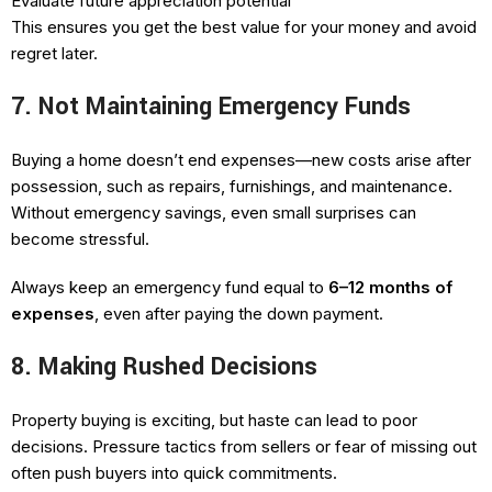
Evaluate future appreciation potential
This ensures you get the best value for your money and avoid
regret later.
7. Not Maintaining Emergency Funds
Buying a home doesn’t end expenses—new costs arise after
possession, such as repairs, furnishings, and maintenance.
Without emergency savings, even small surprises can
become stressful.
Always keep an emergency fund equal to
6–12 months of
expenses
, even after paying the down payment.
8. Making Rushed Decisions
Property buying is exciting, but haste can lead to poor
decisions. Pressure tactics from sellers or fear of missing out
often push buyers into quick commitments.