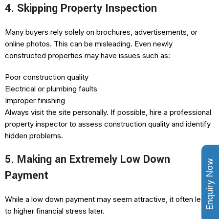
4. Skipping Property Inspection
Many buyers rely solely on brochures, advertisements, or
online photos. This can be misleading. Even newly
constructed properties may have issues such as:
Poor construction quality
Electrical or plumbing faults
Improper finishing
Always visit the site personally. If possible, hire a professional
property inspector to assess construction quality and identify
hidden problems.
5. Making an Extremely Low Down
Enquiry Now
Payment
While a low down payment may seem attractive, it often leads
to higher financial stress later.