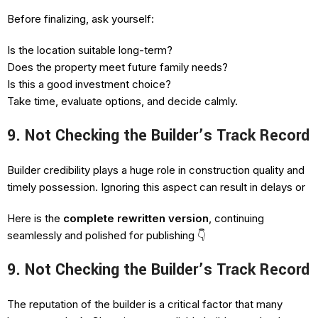
Before finalizing, ask yourself:
Is the location suitable long-term?
Does the property meet future family needs?
Is this a good investment choice?
Take time, evaluate options, and decide calmly.
9. Not Checking the Builder’s Track Record
Builder credibility plays a huge role in construction quality and
timely possession. Ignoring this aspect can result in delays or
Here is the
complete rewritten version
, continuing
seamlessly and polished for publishing 👇
9. Not Checking the Builder’s Track Record
The reputation of the builder is a critical factor that many