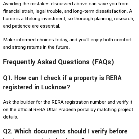
Avoiding the mistakes discussed above can save you from
financial strain, legal trouble, and long-term dissatisfaction. A
home is a lifelong investment, so thorough planning, research,
and patience are essential.
Make informed choices today, and you’ll enjoy both comfort
and strong returns in the future.
Frequently Asked Questions (FAQs)
Q1. How can I check if a property is RERA
registered in Lucknow?
Ask the builder for the RERA registration number and verify it
on the official RERA Uttar Pradesh portal by matching project
details.
Q2. Which documents should I verify before