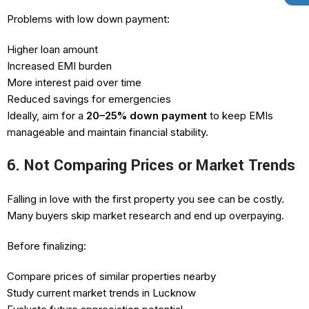
Problems with low down payment:
Higher loan amount
Increased EMI burden
More interest paid over time
Reduced savings for emergencies
Ideally, aim for a
20–25% down payment
to keep EMIs
manageable and maintain financial stability.
6. Not Comparing Prices or Market Trends
Falling in love with the first property you see can be costly.
Many buyers skip market research and end up overpaying.
Before finalizing:
Compare prices of similar properties nearby
Study current market trends in Lucknow