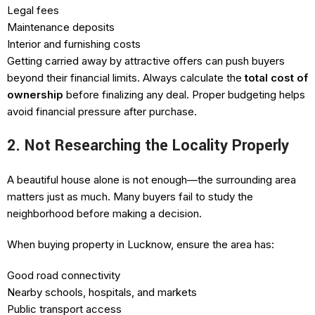
Legal fees
Maintenance deposits
Interior and furnishing costs
Getting carried away by attractive offers can push buyers
beyond their financial limits. Always calculate the
total cost of
ownership
before finalizing any deal. Proper budgeting helps
avoid financial pressure after purchase.
2. Not Researching the Locality Properly
A beautiful house alone is not enough—the surrounding area
matters just as much. Many buyers fail to study the
neighborhood before making a decision.
When buying property in Lucknow, ensure the area has:
Good road connectivity
Nearby schools, hospitals, and markets
Public transport access