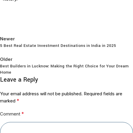
Newer
5 Best Real Estate Investment Destinations in India in 2025
Back to list
Older
Best Builders in Lucknow: Making the Right Choice for Your Dream
Home
Leave a Reply
Your email address will not be published.
Required fields are
*
marked
*
Comment