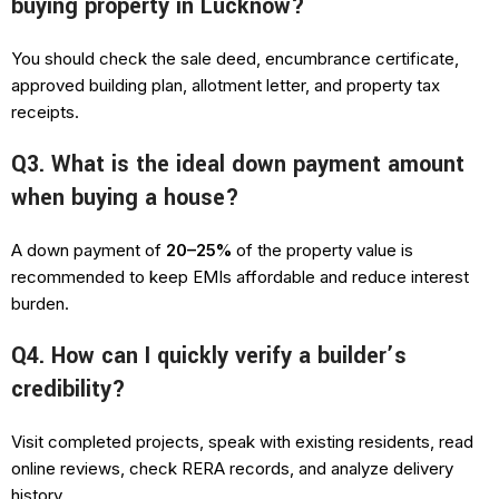
buying property in Lucknow?
You should check the sale deed, encumbrance certificate,
approved building plan, allotment letter, and property tax
receipts.
Q3. What is the ideal down payment amount
when buying a house?
A down payment of
20–25%
of the property value is
recommended to keep EMIs affordable and reduce interest
burden.
Q4. How can I quickly verify a builder’s
credibility?
Visit completed projects, speak with existing residents, read
online reviews, check RERA records, and analyze delivery
history.