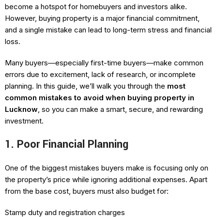
become a hotspot for homebuyers and investors alike.
However, buying property is a major financial commitment,
and a single mistake can lead to long-term stress and financial
loss.
Many buyers—especially first-time buyers—make common
errors due to excitement, lack of research, or incomplete
planning. In this guide, we’ll walk you through the
most
common mistakes to avoid when buying property in
Lucknow
, so you can make a smart, secure, and rewarding
investment.
1. Poor Financial Planning
One of the biggest mistakes buyers make is focusing only on
the property’s price while ignoring additional expenses. Apart
from the base cost, buyers must also budget for:
Stamp duty and registration charges