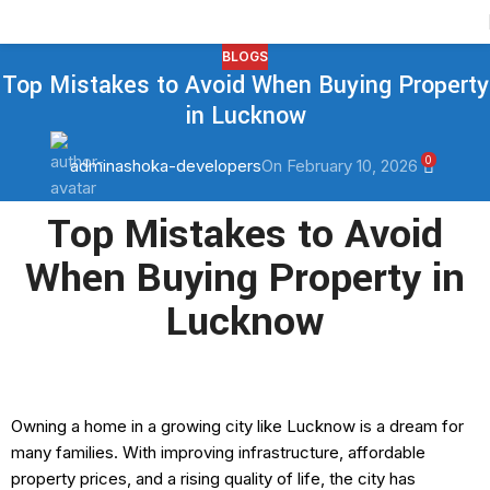
Contact Us
BLOGS
Top Mistakes to Avoid When Buying Property
in Lucknow
0
adminashoka-developers
On February 10, 2026
Top Mistakes to Avoid
When Buying Property in
Lucknow
Owning a home in a growing city like Lucknow is a dream for
many families. With improving infrastructure, affordable
property prices, and a rising quality of life, the city has