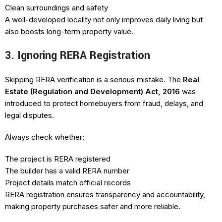
Clean surroundings and safety
A well-developed locality not only improves daily living but
also boosts long-term property value.
3. Ignoring RERA Registration
Skipping RERA verification is a serious mistake. The
Real
Estate (Regulation and Development) Act, 2016
was
introduced to protect homebuyers from fraud, delays, and
legal disputes.
Always check whether:
The project is RERA registered
The builder has a valid RERA number
Project details match official records
RERA registration ensures transparency and accountability,
making property purchases safer and more reliable.