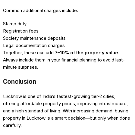
Common additional charges include:
Stamp duty
Registration fees
Society maintenance deposits
Legal documentation charges
Together, these can add
7–10% of the property value
.
Always include them in your financial planning to avoid last-
minute surprises.
Facebook
Conclusion
Instagram
Lucknow is one of India’s fastest-growing tier-2 cities,
YouTube
offering affordable property prices, improving infrastructure,
Pinterest
and a high standard of living. With increasing demand, buying
property in Lucknow is a smart decision—but only when done
carefully.