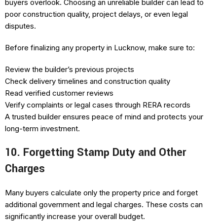
buyers overlook. Choosing an unreliable builder can lead to
poor construction quality, project delays, or even legal
disputes.
Before finalizing any property in Lucknow, make sure to:
Review the builder’s previous projects
Check delivery timelines and construction quality
Read verified customer reviews
Verify complaints or legal cases through RERA records
A trusted builder ensures peace of mind and protects your
long-term investment.
10. Forgetting Stamp Duty and Other
Charges
Many buyers calculate only the property price and forget
additional government and legal charges. These costs can
significantly increase your overall budget.