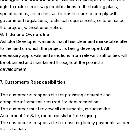
right to make necessary modifications to the building plans,
specifications, amenities, and infrastructure to comply with
government regulations, technical requirements, or to enhance
the project, without prior notice.
6. Title and Ownership
Ashoka Developer warrants that it has clear and marketable title
to the land on which the project is being developed. All
necessary approvals and sanctions from relevant authorities will
be obtained and maintained throughout the project’s
development.
7. Customer’s Responsibilities
The customer is responsible for providing accurate and
complete information required for documentation.
The customer must review all documents, including the
Agreement for Sale, meticulously before signing.
The customer is responsible for ensuring timely payments as per
the schedule.