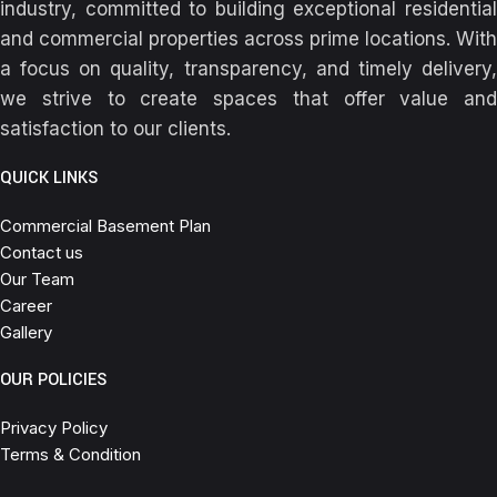
industry, committed to building exceptional residential
and commercial properties across prime locations. With
a focus on quality, transparency, and timely delivery,
we strive to create spaces that offer value and
satisfaction to our clients.
QUICK LINKS
Commercial Basement Plan
Contact us
Our Team
Career
Gallery
OUR POLICIES
Privacy Policy
Terms & Condition