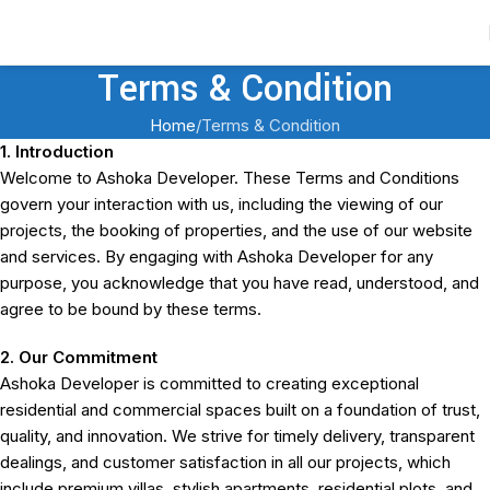
Contact Us
Terms & Condition
Home
Terms & Condition
1. Introduction
Welcome to Ashoka Developer. These Terms and Conditions
govern your interaction with us, including the viewing of our
projects, the booking of properties, and the use of our website
and services. By engaging with Ashoka Developer for any
purpose, you acknowledge that you have read, understood, and
agree to be bound by these terms.
2. Our Commitment
Ashoka Developer is committed to creating exceptional
residential and commercial spaces built on a foundation of trust,
quality, and innovation. We strive for timely delivery, transparent
dealings, and customer satisfaction in all our projects, which
include premium villas, stylish apartments, residential plots, and