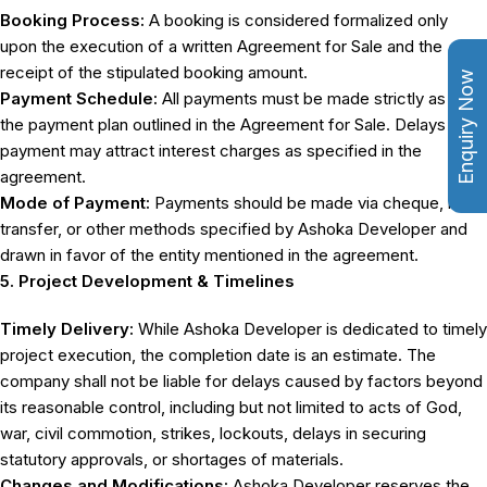
Booking Process:
A booking is considered formalized only
upon the execution of a written Agreement for Sale and the
receipt of the stipulated booking amount.
Enquiry Now
Payment Schedule:
All payments must be made strictly as per
the payment plan outlined in the Agreement for Sale. Delays in
payment may attract interest charges as specified in the
agreement.
Mode of Payment:
Payments should be made via cheque, bank
transfer, or other methods specified by Ashoka Developer and
drawn in favor of the entity mentioned in the agreement.
5. Project Development & Timelines
Timely Delivery:
While Ashoka Developer is dedicated to timely
project execution, the completion date is an estimate. The
company shall not be liable for delays caused by factors beyond
its reasonable control, including but not limited to acts of God,
war, civil commotion, strikes, lockouts, delays in securing
statutory approvals, or shortages of materials.
Changes and Modifications:
Ashoka Developer reserves the