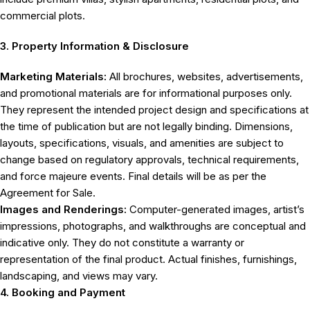
commercial plots.
3. Property Information & Disclosure
Marketing Materials:
All brochures, websites, advertisements,
and promotional materials are for informational purposes only.
They represent the intended project design and specifications at
the time of publication but are not legally binding. Dimensions,
layouts, specifications, visuals, and amenities are subject to
change based on regulatory approvals, technical requirements,
and force majeure events. Final details will be as per the
Agreement for Sale.
Images and Renderings:
Computer-generated images, artist’s
impressions, photographs, and walkthroughs are conceptual and
indicative only. They do not constitute a warranty or
representation of the final product. Actual finishes, furnishings,
landscaping, and views may vary.
4. Booking and Payment