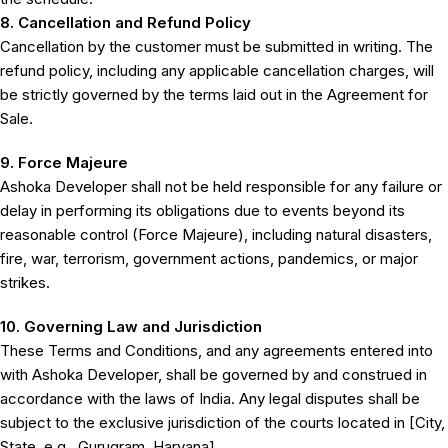
8. Cancellation and Refund Policy
Cancellation by the customer must be submitted in writing. The
refund policy, including any applicable cancellation charges, will
be strictly governed by the terms laid out in the Agreement for
Sale.
9. Force Majeure
Ashoka Developer shall not be held responsible for any failure or
delay in performing its obligations due to events beyond its
reasonable control (Force Majeure), including natural disasters,
fire, war, terrorism, government actions, pandemics, or major
strikes.
10. Governing Law and Jurisdiction
These Terms and Conditions, and any agreements entered into
with Ashoka Developer, shall be governed by and construed in
accordance with the laws of India. Any legal disputes shall be
subject to the exclusive jurisdiction of the courts located in [City,
State, e.g., Gurugram, Haryana].