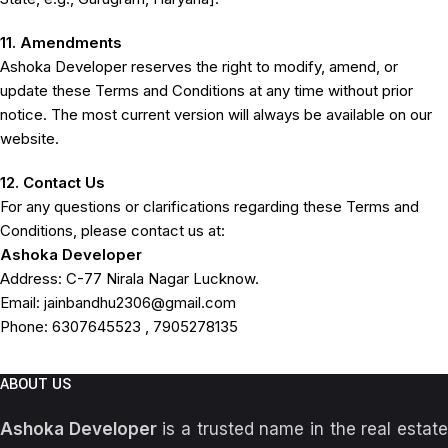
11. Amendments
Ashoka Developer reserves the right to modify, amend, or
update these Terms and Conditions at any time without prior
notice. The most current version will always be available on our
website.
12. Contact Us
For any questions or clarifications regarding these Terms and
Conditions, please contact us at:
Ashoka Developer
Address: C-77 Nirala Nagar Lucknow.
Email: jainbandhu2306@gmail.com
Phone:
6307645523 , 7905278135
ABOUT US
Ashoka Developer
is a trusted name in the real estat