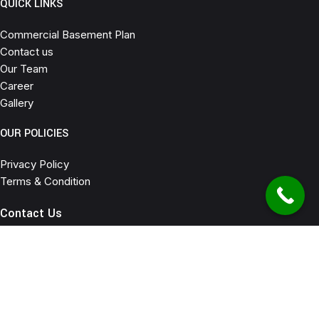
QUICK LINKS
Commercial Basement Plan
Contact us
Our Team
Career
Gallery
OUR POLICIES
Privacy Policy
Terms & Condition
Contact Us
C-77 Nirala Nagar Lucknow
6307645523 , 7905278135
info@houseforsaleinlucknow.com
2025
Ashoka Developers
All Rights Reserved. | Design and