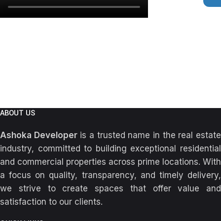
ABOUT US
Ashoka Developer
is a trusted name in the real estat
industry, committed to building exceptional residential
and commercial properties across prime locations. With
a focus on quality, transparency, and timely delivery,
we strive to create spaces that offer value and
satisfaction to our clients.