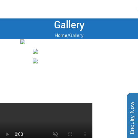
Contact Us
Gallery
Home
Gallery
Enquiry Now