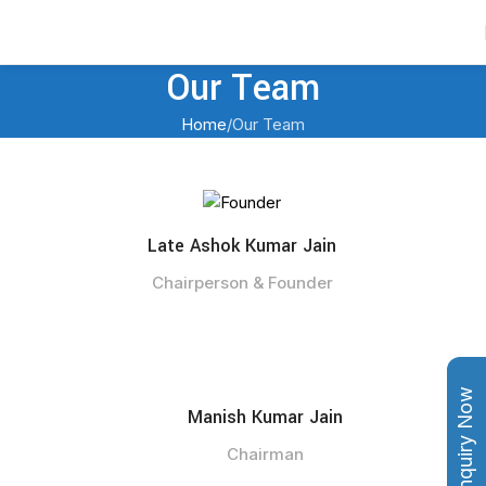
Contact Us
Our Team
Home
Our Team
Late Ashok Kumar Jain
Chairperson & Founder
Enquiry Now
Manish Kumar Jain
Chairman