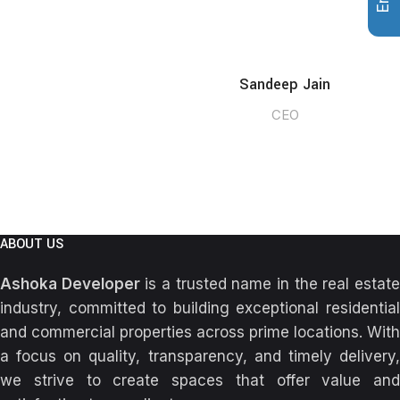
Sandeep Jain
CEO
ABOUT US
Ashoka Developer
is a trusted name in the real estat
industry, committed to building exceptional residential
and commercial properties across prime locations. With
a focus on quality, transparency, and timely delivery,
we strive to create spaces that offer value and