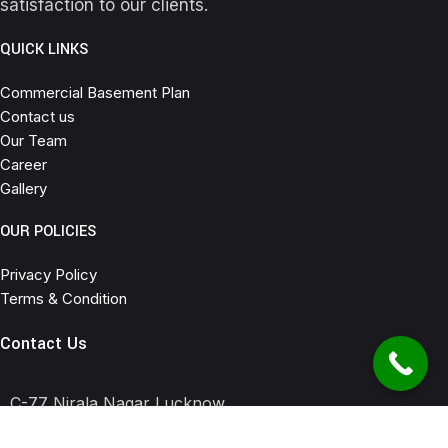
satisfaction to our clients.
QUICK LINKS
Commercial Basement Plan
Contact us
Our Team
Career
Gallery
OUR POLICIES
Privacy Policy
Terms & Condition
Contact Us
C-77 Nirala Nagar Lucknow
6307645523 , 7905278135