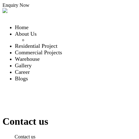
Enquiry Now
Home
About Us
Our Team
Residential Project
Commercial Projects
Warehouse
Gallery
Career
Blogs
Contact Us
Contact Us
Menu
Contact us
Home
Contact us