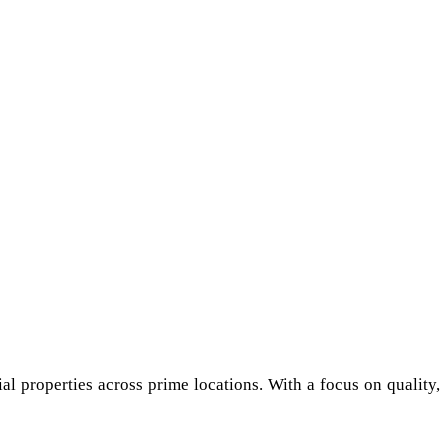
al properties across prime locations. With a focus on quality,