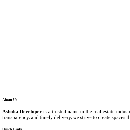
About Us
Ashoka Developer
is a trusted name in the real estate indus
transparency, and timely delivery, we strive to create spaces th
Quick Links