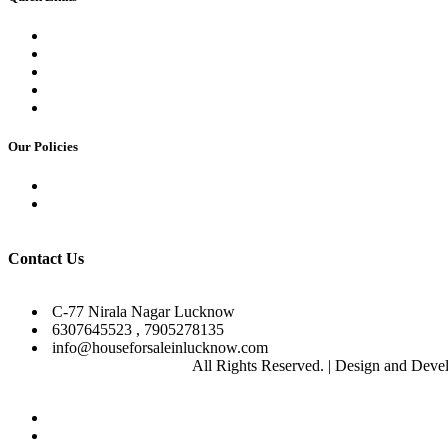
Commercial Basement Plan
Contact us
Our Team
Career
Gallery
Our Policies
Privacy Policy
Terms & Condition
Facebook
Instagram
YouTube
Pinterest
Contact Us
C-77 Nirala Nagar Lucknow
6307645523 , 7905278135
info@houseforsaleinlucknow.com
2025
Ashoka Developers
All Rights Reserved. | Design and Dev
Close
Home
About Us