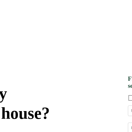
F
s
y
 house?