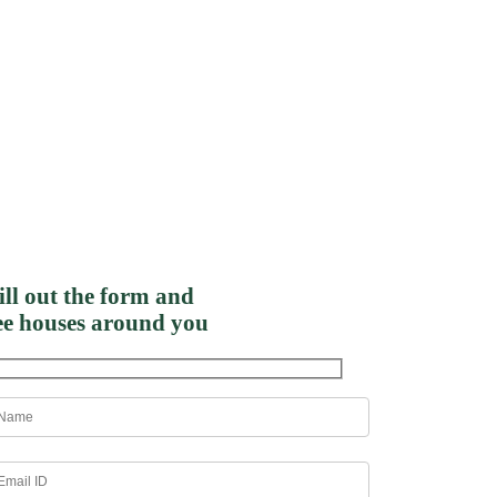
ill out the form and
ee houses around you