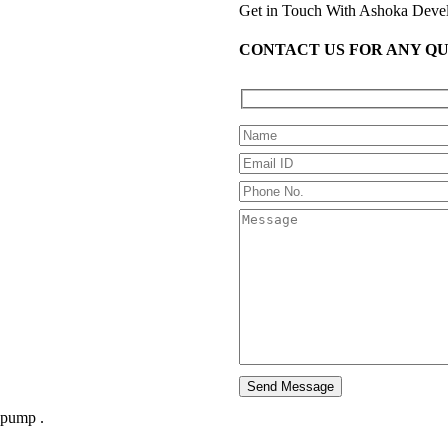
Get in Touch With Ashoka Deve
CONTACT US FOR ANY Q
 pump .