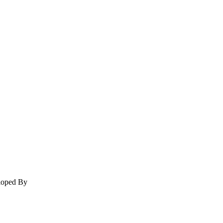
eloped By
Signature IT Software Designers Pvt. Ltd.