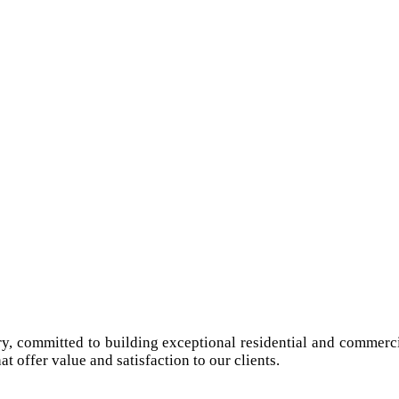
try, committed to building exceptional residential and commerci
at offer value and satisfaction to our clients.