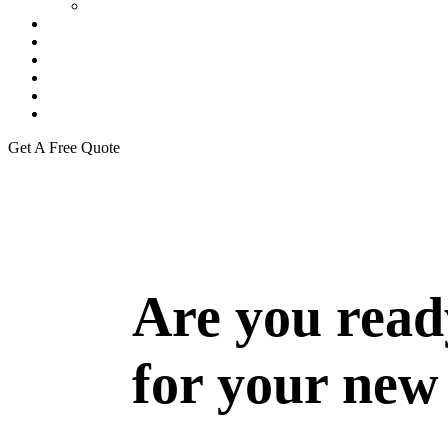
Our Team
Residential Project
Commercial Projects
Warehouse
Gallery
Career
Blogs
Get A Free Quote
Are you read
for your new