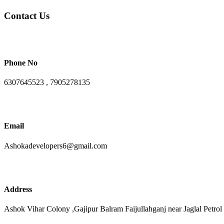
Contact Us
Phone No
6307645523 , 7905278135
Email
Ashokadevelopers6@gmail.com
Address
Ashok Vihar Colony ,Gajipur Balram Faijullahganj near Jaglal Petrol