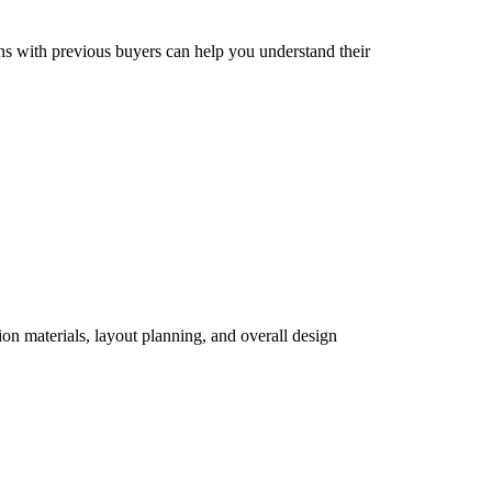
ons with previous buyers can help you understand their
ion materials, layout planning, and overall design