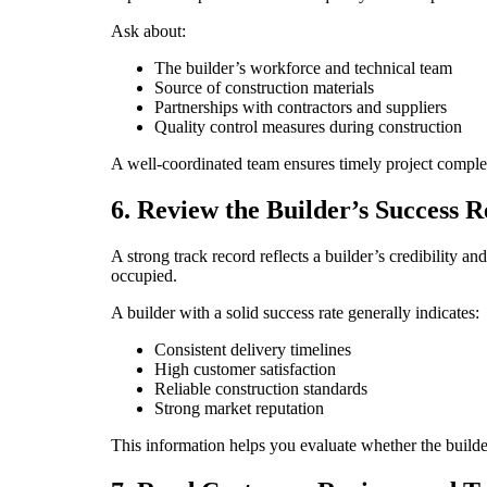
Ask about:
The builder’s workforce and technical team
Source of construction materials
Partnerships with contractors and suppliers
Quality control measures during construction
A well-coordinated team ensures timely project compl
6. Review the Builder’s Success 
A strong track record reflects a builder’s credibilit
occupied.
A builder with a solid success rate generally indicates:
Consistent delivery timelines
High customer satisfaction
Reliable construction standards
Strong market reputation
This information helps you evaluate whether the builde