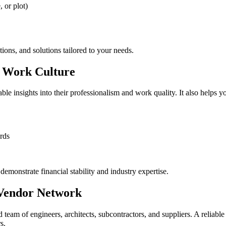
 or plot)
ptions, and solutions tailored to your needs.
d Work Culture
ble insights into their professionalism and work quality. It also helps yo
rds
demonstrate financial stability and industry expertise.
 Vendor Network
d team of engineers, architects, subcontractors, and suppliers. A reliable
s.