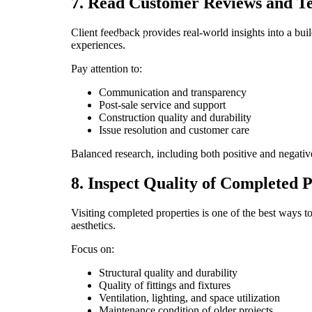
7. Read Customer Reviews and Te
Client feedback provides real-world insights into a bui
Facebook
Instagram
YouTube
Pinterest
experiences.
Pay attention to:
Communication and transparency
Post-sale service and support
Construction quality and durability
Issue resolution and customer care
Balanced research, including both positive and negative r
8. Inspect Quality of Completed P
Visiting completed properties is one of the best ways t
aesthetics.
Focus on:
Structural quality and durability
Quality of fittings and fixtures
Ventilation, lighting, and space utilization
Maintenance condition of older projects