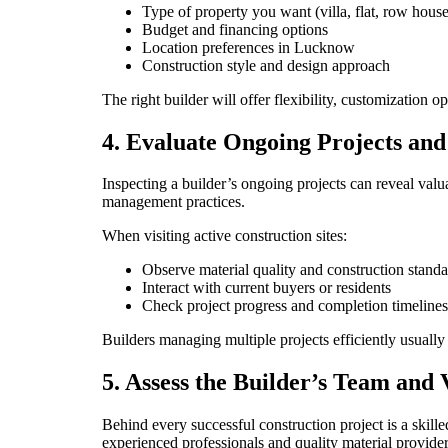
Type of property you want (villa, flat, row house,
Budget and financing options
Location preferences in Lucknow
Construction style and design approach
The right builder will offer flexibility, customization o
4. Evaluate Ongoing Projects an
Inspecting a builder’s ongoing projects can reveal valua
management practices.
When visiting active construction sites:
Observe material quality and construction standa
Interact with current buyers or residents
Check project progress and completion timelines
Builders managing multiple projects efficiently usually 
5. Assess the Builder’s Team and
Behind every successful construction project is a skille
experienced professionals and quality material provider