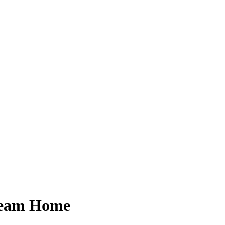
Dream Home