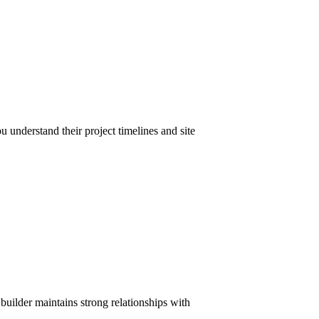
u understand their project timelines and site
 builder maintains strong relationships with