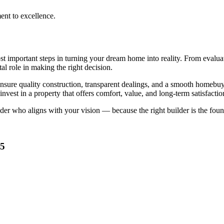
ent to excellence.
t important steps in turning your dream home into reality. From evaluat
al role in making the right decision.
nsure quality construction, transparent dealings, and a smooth homeb
vest in a property that offers comfort, value, and long-term satisfactio
lder who aligns with your vision — because the right builder is the fou
35
he Right Home