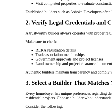
Visit completed properties to evaluate constructi
Established builders such as Ashoka Developers often b
2. Verify Legal Credentials and Ce
A trustworthy builder always operates with proper regis
Make sure to check:
RERA registration details
Trade association memberships
Government approvals and project licenses
Land ownership and project clearance document
Authentic builders maintain transparency and comply w
3. Select a Builder That Matches 
Every homebuyer has unique preferences regarding desi
residential projects. Choose a builder who understands 
Consider the following: