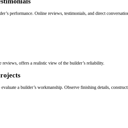
stimonials
lder’s performance. Online reviews, testimonials, and direct conversati
eviews, offers a realistic view of the builder’s reliability.
rojects
o evaluate a builder’s workmanship. Observe finishing details, construct