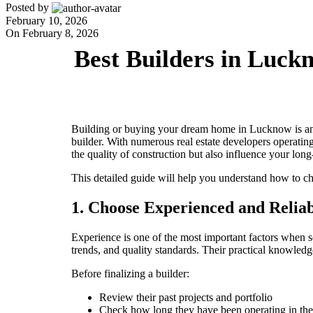
Posted by
adminashoka-developers
February 10, 2026
On February 8, 2026
Best Builders in Luc
Building or buying your dream home in Lucknow is an e
builder. With numerous real estate developers operatin
the quality of construction but also influence your long
This detailed guide will help you understand how to c
1. Choose Experienced and Reliab
Experience is one of the most important factors when se
trends, and quality standards. Their practical knowled
Before finalizing a builder:
Review their past projects and portfolio
Check how long they have been operating in the 