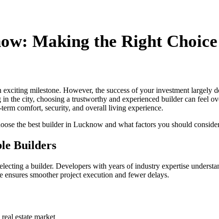
know: Making the Right Choic
xciting milestone. However, the success of your investment largely dep
g in the city, choosing a trustworthy and experienced builder can feel o
-term comfort, security, and overall living experience.
hoose the best builder in Lucknow and what factors you should conside
le Builders
lecting a builder. Developers with years of industry expertise understan
ge ensures smoother project execution and fewer delays.
real estate market