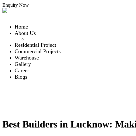
Enquiry Now
Home
About Us
Our Team
Residential Project
Commercial Projects
Warehouse
Gallery
Career
Blogs
Contact Us
Contact Us
Menu
Blogs
Best Builders in Lucknow: Mak