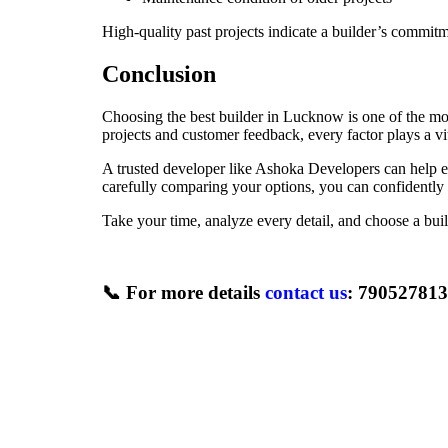
High-quality past projects indicate a builder’s commitm
Conclusion
Choosing the best builder in Lucknow is one of the mos
projects and customer feedback, every factor plays a vit
A trusted developer like Ashoka Developers can help e
carefully comparing your options, you can confidently in
Take your time, analyze every detail, and choose a bui
📞
For more details
contact us
: 79052781
Newer
Top Mistakes to Avoid When Buying Property in Lucknow
Back to list
Older
House for Sale in Lucknow: A Complete Guide to Choosing t