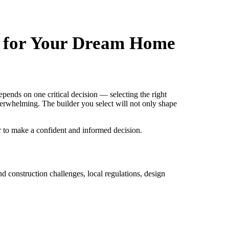
e for Your Dream Home
ends on one critical decision — selecting the right
verwhelming. The builder you select will not only shape
r to make a confident and informed decision.
d construction challenges, local regulations, design