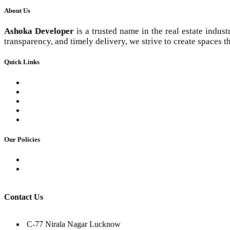
About Us
Ashoka Developer
is a trusted name in the real estate indus
transparency, and timely delivery, we strive to create spaces th
Quick Links
Commercial Basement Plan
Contact us
Our Team
Career
Gallery
Our Policies
Privacy Policy
Terms & Condition
Contact Us
C-77 Nirala Nagar Lucknow