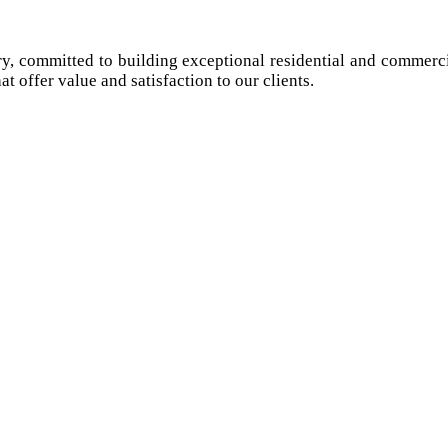
try, committed to building exceptional residential and commerci
at offer value and satisfaction to our clients.