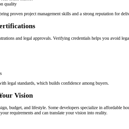
on quality
ring proven project management skills and a strong reputation for deliv
rtifications
trations and legal approvals. Verifying credentials helps you avoid leg
s
ith legal standards, which builds confidence among buyers.
Your Vision
gn, budget, and lifestyle. Some developers specialize in affordable ho
your requirements and can translate your vision into reality.