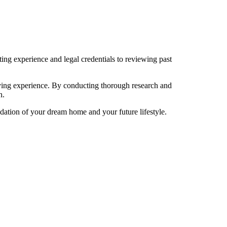
ing experience and legal credentials to reviewing past
uying experience. By conducting thorough research and
n.
ndation of your dream home and your future lifestyle.