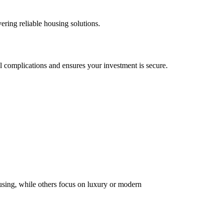
ering reliable housing solutions.
al complications and ensures your investment is secure.
using, while others focus on luxury or modern