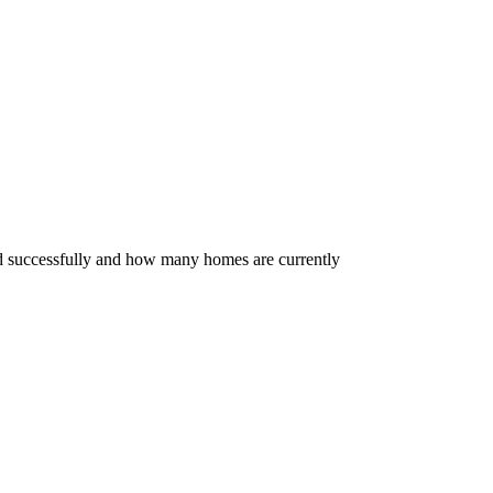
ed successfully and how many homes are currently