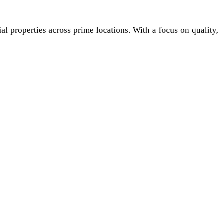
al properties across prime locations. With a focus on quality,