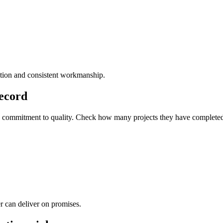
etion and consistent workmanship.
Record
y and commitment to quality. Check how many projects they have complet
r can deliver on promises.