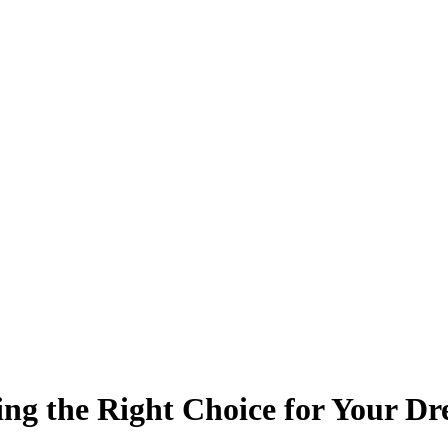
ing the Right Choice for Your 