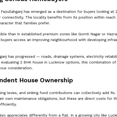
, Fazullahganj has emerged as a destination for buyers looking at
onnectivity. The locality benefits from its position within reach 
haracter that families prefer.
ible than in established premium zones like Gomti Nagar or Hazrat
— buyers access an improving neighbourhood with developing infras
nj has progressed — roads, drainage systems, electricity reliabili
es evaluating 2 BHK house in Lucknow options, this combination of a
ious consideration.
pendent House Ownership
ng levies, and sinking fund contributions can collectively add Rs
r own maintenance obligations, but these are direct costs for the
ficiently.
 appreciates differently from a flat. In a growing city like Luckn