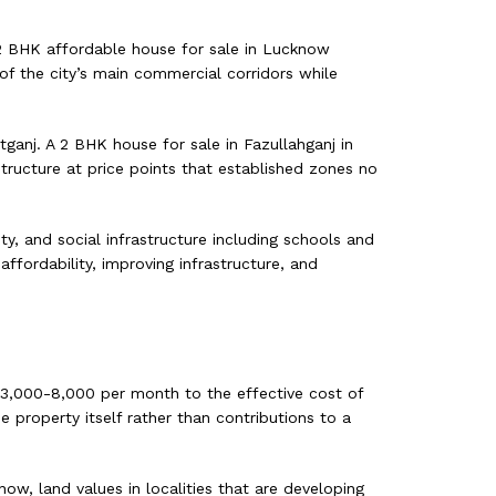
 2 BHK affordable house for sale in Lucknow
of the city’s main commercial corridors while
ganj. A 2 BHK house for sale in Fazullahganj in
tructure at price points that established zones no
ty, and social infrastructure including schools and
ffordability, improving infrastructure, and
. 3,000-8,000 per month to the effective cost of
 property itself rather than contributions to a
ow, land values in localities that are developing