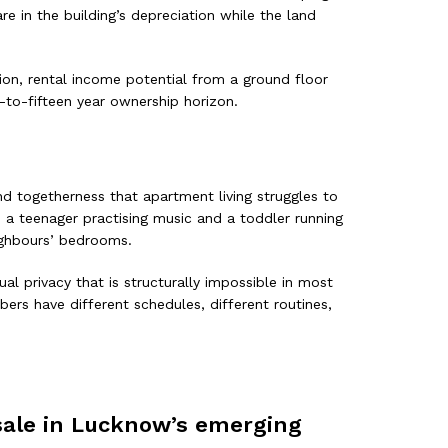
e in the building’s depreciation while the land
on, rental income potential from a ground floor
-to-fifteen year ownership horizon.
nd togetherness that apartment living struggles to
a teenager practising music and a toddler running
ighbours’ bedrooms.
al privacy that is structurally impossible in most
ers have different schedules, different routines,
 sale in Lucknow’s emerging