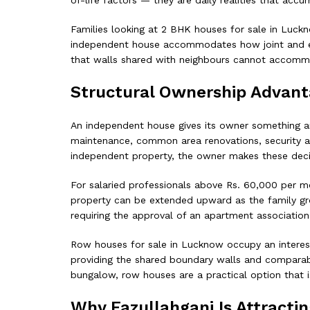
of-life factors — they are daily realities that accu
Families looking at 2 BHK houses for sale in Luck
independent house accommodates how joint and exten
that walls shared with neighbours cannot accomm
Structural Ownership Advan
An independent house gives its owner something an
maintenance, common area renovations, security ar
independent property, the owner makes these deci
For salaried professionals above Rs. 60,000 per m
property can be extended upward as the family grow
requiring the approval of an apartment association 
Row houses for sale in Lucknow occupy an interest
providing the shared boundary walls and comparab
bungalow, row houses are a practical option that is
Why Fazullahganj Is Attracti