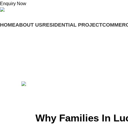
Enquiry Now
HOME
ABOUT US
RESIDENTIAL PROJECT
COMMERC
Menu
Blogs
Why Families in Lucknow Are Choo
Posted by
adminashoka-developers
June 23, 2026
On June 23, 2026
0
Why Families In L