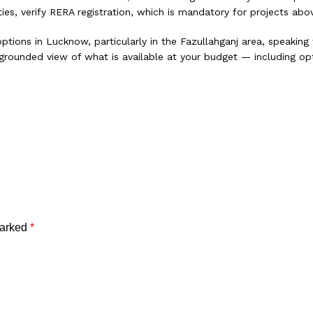
es, verify RERA registration, which is mandatory for projects abov
ptions in Lucknow, particularly in the Fazullahganj area, speaking
 a grounded view of what is available at your budget — including 
or Your Family
ser Look at the Shift
marked
*