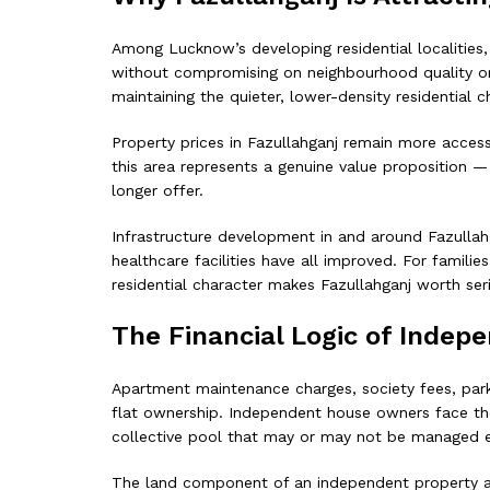
Among Lucknow’s developing residential localities
without compromising on neighbourhood quality or c
maintaining the quieter, lower-density residential c
Property prices in Fazullahganj remain more access
this area represents a genuine value proposition 
longer offer.
Infrastructure development in and around Fazullahga
healthcare facilities have all improved. For famili
residential character makes Fazullahganj worth ser
The Financial Logic of Inde
Apartment maintenance charges, society fees, parki
flat ownership. Independent house owners face thei
collective pool that may or may not be managed ef
The land component of an independent property also