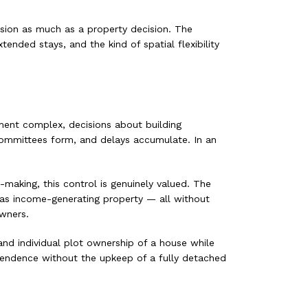
ision as much as a property decision. The
nded stays, and the kind of spatial flexibility
ment complex, decisions about building
committees form, and delays accumulate. In an
aking, this control is genuinely valued. The
y as income-generating property — all without
owners.
nd individual plot ownership of a house while
endence without the upkeep of a fully detached