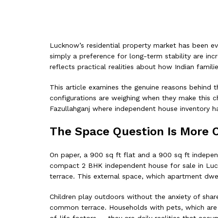
Lucknow’s residential property market has been evol
simply a preference for long-term stability are in
reflects practical realities about how Indian fam
This article examines the genuine reasons behind t
configurations are weighing when they make this choi
Fazullahganj where independent house inventory h
The Space Question Is More 
On paper, a 900 sq ft flat and a 900 sq ft indepen
compact 2 BHK independent house for sale in Luck
terrace. This external space, which apartment dwell
Children play outdoors without the anxiety of share
common terrace. Households with pets, which are i