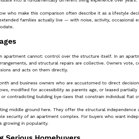
mulate into a fundamentally different living experience over years.
now who make this comparison often describe it as a lifestyle dec
ded families actually live — with noise, activity, occasional exte
odate.
tages
 apartment cannot: control over the structure itself. In an apart
rangements, and structural repairs are collective. Owners vote, 
sions and acts on them directly.
onth and business owners who are accustomed to direct decision-m
s, modified for accessibility as parents age, or leased partiall
or contradicting building bye-laws that constrain individual flat 
ing middle ground here. They offer the structural independence a
le security of an apartment complex. For buyers who want indep
 growing in popularity.
ng Serious Homebuyers