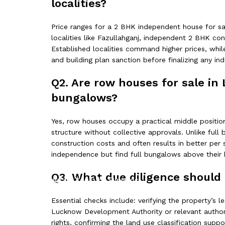
localities?
Price ranges for a 2 BHK independent house for sale
localities like Fazullahganj, independent 2 BHK con
Established localities command higher prices, whil
and building plan sanction before finalizing any i
Q2. Are row houses for sale in
bungalows?
Yes, row houses occupy a practical middle position
structure without collective approvals. Unlike ful
construction costs and often results in better pe
independence but find full bungalows above their 
Q3. What due diligence should 
Facebook
Instagram
YouTube
Pinterest
Essential checks include: verifying the property’s l
Lucknow Development Authority or relevant authorit
rights, confirming the land use classification supp