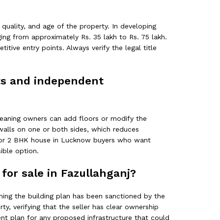
 quality, and age of the property. In developing
ging from approximately Rs. 35 lakh to Rs. 75 lakh.
tive entry points. Always verify the legal title
ats and independent
 meaning owners can add floors or modify the
 walls on one or both sides, which reduces
t. For 2 BHK house in Lucknow buyers who want
ible option.
for sale in Fazullahganj?
irming the building plan has been sanctioned by the
y, verifying that the seller has clear ownership
ment plan for any proposed infrastructure that could