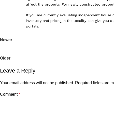
affect the property. For newly constructed properti
If you are currently evaluating independent house o
inventory and pricing in the locality can give you
portals.
Newer
2 BHK vs 3 BHK in Lucknow: How to Make the Right Decision f
Back to list
Older
Why Startups Are Choosing Lucknow for Office Expansion: A Clo
Leave a Reply
Your email address will not be published.
Required fields are 
Comment
*