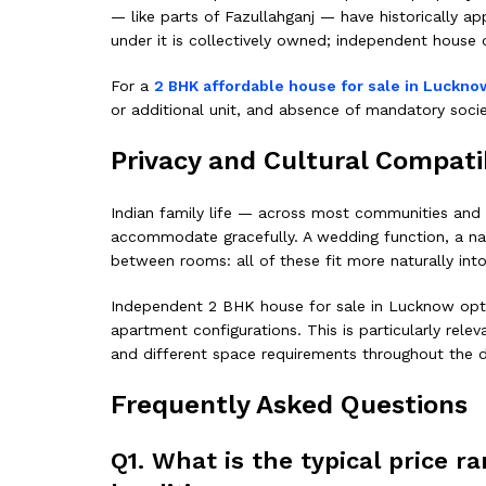
— like parts of Fazullahganj — have historically ap
under it is collectively owned; independent house 
For a
2 BHK affordable house for sale in Luckno
or additional unit, and absence of mandatory soci
Privacy and Cultural Compatib
Indian family life — across most communities and i
accommodate gracefully. A wedding function, a nam
between rooms: all of these fit more naturally in
Independent 2 BHK house for sale in Lucknow options
apartment configurations. This is particularly rele
and different space requirements throughout the d
Frequently Asked Questions
Q1. What is the typical price 