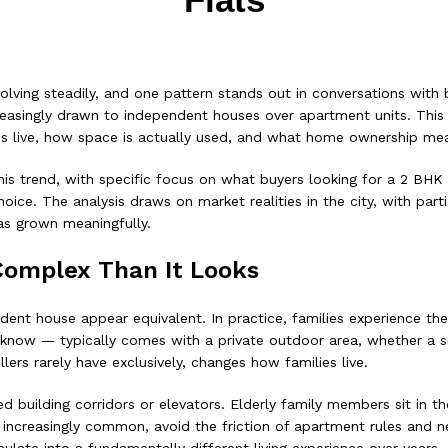
ving steadily, and one pattern stands out in conversations with bu
creasingly drawn to independent houses over apartment units. This 
ilies live, how space is actually used, and what home ownership m
his trend, with specific focus on what buyers looking for a 2 BHK
ce. The analysis draws on market realities in the city, with partic
as grown meaningfully.
Complex Than It Looks
dent house appear equivalent. In practice, families experience t
now — typically comes with a private outdoor area, whether a sm
ers rarely have exclusively, changes how families live.
d building corridors or elevators. Elderly family members sit in t
ncreasingly common, avoid the friction of apartment rules and nei