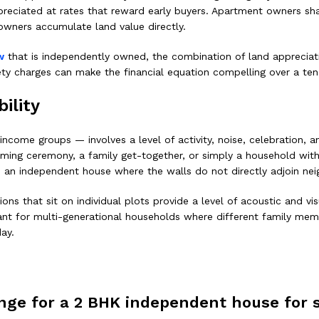
preciated at rates that reward early buyers. Apartment owners shar
owners accumulate land value directly.
w
that is independently owned, the combination of land appreciati
ety charges can make the financial equation compelling over a ten
ility
ncome groups — involves a level of activity, noise, celebration, a
ing ceremony, a family get-together, or simply a household with 
to an independent house where the walls do not directly adjoin ne
 that sit on individual plots provide a level of acoustic and visu
vant for multi-generational households where different family memb
ay.
range for a 2 BHK independent house for