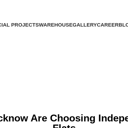
IAL PROJECTS
WAREHOUSE
GALLERY
CAREER
BL
Contact Us
Contact Us
sing Independent Houses Over Flat
ucknow Are Choosing Indep
Flats