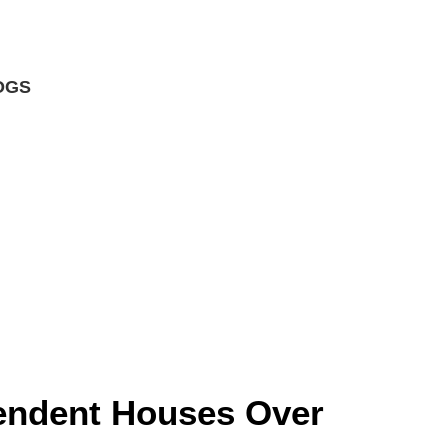
OGS
s
endent Houses Over