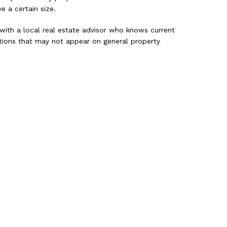
e a certain size.
 with a local real estate advisor who knows current
options that may not appear on general property