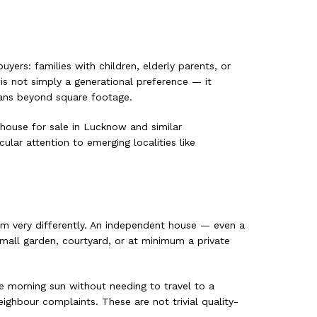
yers: families with children, elderly parents, or
is not simply a generational preference — it
eans beyond square footage.
 house for sale in Lucknow and similar
ular attention to emerging localities like
hem very differently. An independent house — even a
all garden, courtyard, or at minimum a private
he morning sun without needing to travel to a
ghbour complaints. These are not trivial quality-