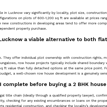
 in Lucknow vary significantly by locality, plot size, construction
figurations on plots of 600-1,200 sq ft are available at prices ran
e new constructions in developing areas tend to offer more competi
ndependent property purchase.
 Lucknow a viable alternative to both fl
. They offer individual plot ownership with construction rights,
l bungalows, row house projects typically include shared boundary
r sq ft value than fully detached options at the same price poin
budget, a well-chosen row house development is a genuinely sens
I complete before buying a 2 BHK house 
egal title chain (ideally through a qualified property lawyer), conf
y, checking for any existing encumbrances or loans on the propert
orts residential construction, and checking the locality’s develop