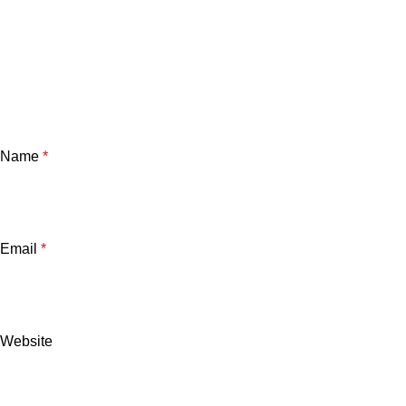
Name
*
Email
*
Website