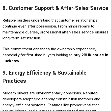
8. Customer Support & After-Sales Service
Reliable builders understand that customer relationships
continue even after possession. From minor repairs to
maintenance queries, professional after-sales service ensures
long-term satisfaction.
This commitment enhances the ownership experience,
especially for first-time buyers looking to
buy 2BHK house in
Lucknow
.
9. Energy Efficiency & Sustainable
Practices
Modern buyers are environmentally conscious. Reputed
developers adopt eco-friendly construction methods and
energy-efficient systems. Features like proper ventilation,
natural lighting, and sustainable materials reduce energy