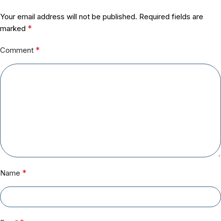
Your email address will not be published.
Required fields are
*
marked
*
Comment
*
Name