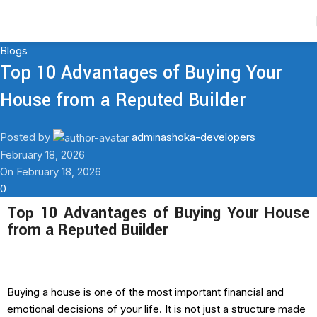
Contact Us
Blogs
Top 10 Advantages of Buying Your
House from a Reputed Builder
Posted by
adminashoka-developers
February 18, 2026
On February 18, 2026
0
Top 10 Advantages of Buying Your House
from a Reputed Builder
Buying a house is one of the most important financial and
emotional decisions of your life. It is not just a structure made