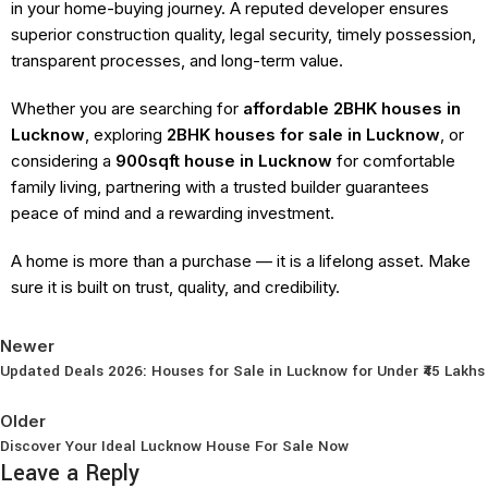
in your home-buying journey. A reputed developer ensures
superior construction quality, legal security, timely possession,
transparent processes, and long-term value.
Whether you are searching for
affordable 2BHK houses in
Lucknow
, exploring
2BHK houses for sale in Lucknow
, or
considering a
900sqft house in Lucknow
for comfortable
family living, partnering with a trusted builder guarantees
peace of mind and a rewarding investment.
A home is more than a purchase — it is a lifelong asset. Make
sure it is built on trust, quality, and credibility.
Newer
Updated Deals 2026: Houses for Sale in Lucknow for Under ₹45 Lakhs
Back to list
Older
Discover Your Ideal Lucknow House For Sale Now
Leave a Reply