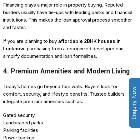
Financing plays a major role in property buying. Reputed
builders usually have tie-ups with leading banks and financial
institutions. This makes the loan approval process smoother
and faster.
If you are planning to buy
affordable 2BHK houses in
Lucknow
, purchasing from a recognized developer can
simplify documentation and loan formalities.
4. Premium Amenities and Modern Living
Today’s homes go beyond four walls. Buyers look for
Enquiry Now
comfort, security, and lifestyle benefits. Trusted builders
integrate premium amenities such as:
Gated security
Landscaped parks
Parking facilities
Power backup