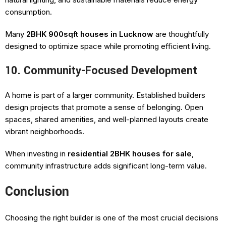
consumption.
Many
2BHK 900sqft houses in Lucknow
are thoughtfully
designed to optimize space while promoting efficient living.
10. Community-Focused Development
A home is part of a larger community. Established builders
design projects that promote a sense of belonging. Open
spaces, shared amenities, and well-planned layouts create
vibrant neighborhoods.
When investing in
residential 2BHK houses for sale
,
community infrastructure adds significant long-term value.
Conclusion
Choosing the right builder is one of the most crucial decisions