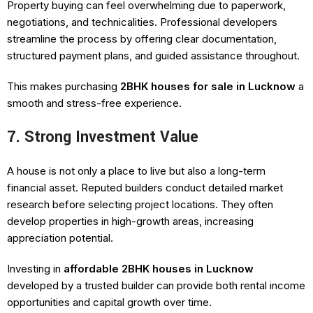
Property buying can feel overwhelming due to paperwork,
negotiations, and technicalities. Professional developers
streamline the process by offering clear documentation,
structured payment plans, and guided assistance throughout.
This makes purchasing
2BHK houses for sale in Lucknow
a
smooth and stress-free experience.
7. Strong Investment Value
A house is not only a place to live but also a long-term
financial asset. Reputed builders conduct detailed market
research before selecting project locations. They often
develop properties in high-growth areas, increasing
appreciation potential.
Investing in
affordable 2BHK houses in Lucknow
developed by a trusted builder can provide both rental income
opportunities and capital growth over time.