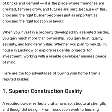
of bricks and cement — it is the place where memories are
created, families grow, and futures are built. Because of this,
choosing the right builder becomes just as important as
choosing the right location or layout.
When you invest in a property developed by a reputed builder,
you gain much more than ownership. You gain trust, quality,
security, and long-term value. Whether you plan to buy 2BHK
house in Lucknow or explore residential projects for
investment, working with a reliable developer ensures peace
of mind.
Here are the top advantages of buying your home from a
reputed builder.
1. Superior Construction Quality
A reputed builder reflects craftsmanship, structural strength,
and thoughtful design. From foundation work to finishing