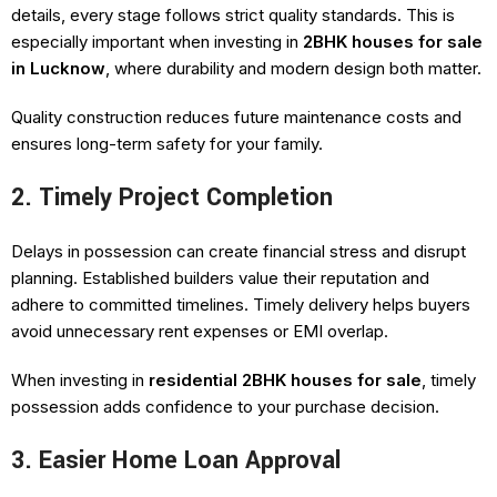
details, every stage follows strict quality standards. This is
especially important when investing in
2BHK houses for sale
in Lucknow
, where durability and modern design both matter.
Quality construction reduces future maintenance costs and
ensures long-term safety for your family.
2. Timely Project Completion
Delays in possession can create financial stress and disrupt
planning. Established builders value their reputation and
adhere to committed timelines. Timely delivery helps buyers
avoid unnecessary rent expenses or EMI overlap.
When investing in
residential 2BHK houses for sale
, timely
possession adds confidence to your purchase decision.
3. Easier Home Loan Approval