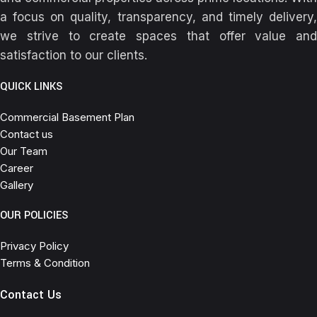
a focus on quality, transparency, and timely delivery,
we strive to create spaces that offer value and
satisfaction to our clients.
QUICK LINKS
Commercial Basement Plan
Contact us
Our Team
Career
Gallery
OUR POLICIES
Privacy Policy
Terms & Condition
Contact Us