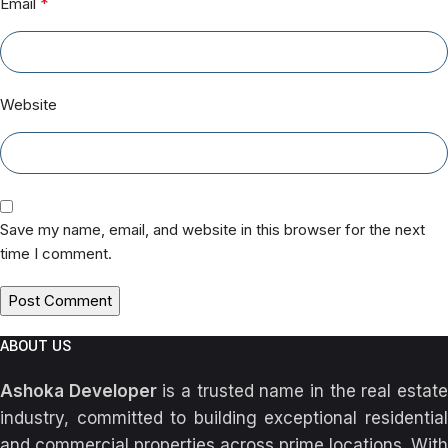
*
Email
Website
Save my name, email, and website in this browser for the next
time I comment.
ABOUT US
Ashoka Developer
is a trusted name in the real estat
industry, committed to building exceptional residential
and commercial properties across prime locations. With