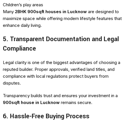
Children’s play areas
Many
2BHK 900sqft houses in Lucknow
are designed to
maximize space while offering modern lifestyle features that
enhance daily living.
5. Transparent Documentation and Legal
Compliance
Legal clarity is one of the biggest advantages of choosing a
reputed builder. Proper approvals, verified land titles, and
compliance with local regulations protect buyers from
disputes.
Transparency builds trust and ensures your investment in a
900sqft house in Lucknow
remains secure.
6. Hassle-Free Buying Process