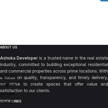
ABOUT US
Ashoka Developer
is a trusted name in the real estat
industry, committed to building exceptional residential
and commercial properties across prime locations. With
acebook
a focus on quality, transparency, and timely delivery,
we strive to create spaces that offer value and
nstagram
satisfaction to our clients.
YouTube
QUICK LINKS
interest