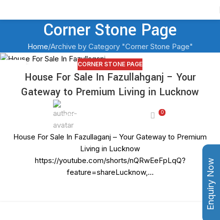
Contact Us
Corner Stone Page
Home
Archive by Category "Corner Stone Page"
CORNER STONE PAGE
27
House For Sale In Fazullahganj – Your
JUN
Gateway to Premium Living in Lucknow
0
adminashoka-developers
House For Sale In Fazullaganj – Your Gateway to Premium
Living in Lucknow
https://youtube.com/shorts/nQRwEeFpLqQ?
Enquiry Now
feature=shareLucknow,...
CONTINUE READING