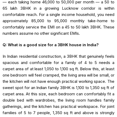
— each taking home ₹46,000 to ₹50,000 per month — a ₹50 to
₹65 lakh 3BHK in a growing Lucknow corridor is within
comfortable reach. For a single income household, you need
approximately ₹85,000 to ₹95,000 monthly take-home to
comfortably service the EMI on a ₹45 to ₹50 lakh 3BHK. These
numbers assume no other significant EMIs.
Q: What is a good size for a 3BHK house in India?
In Indian residential construction, a 3BHK that genuinely feels
spacious and comfortable for a family of 4 to 5 needs a
carpet area of at least 1,050 to 1,100 sq ft. Below this, at least
one bedroom will feel cramped, the living area will be small, or
the kitchen will not have enough practical working space. The
sweet spot for an Indian family 3BHK is 1,100 to 1,350 sq ft of
carpet area. At this size, each bedroom can comfortably fit a
double bed with wardrobes, the living room handles family
gatherings, and the kitchen has practical workspace. For joint
families of 5 to 7 people, 1,350 sq ft and above is strongly