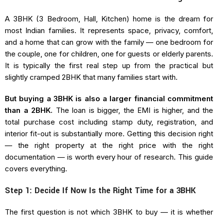
A 3BHK (3 Bedroom, Hall, Kitchen) home is the dream for
most Indian families. It represents space, privacy, comfort,
and a home that can grow with the family — one bedroom for
the couple, one for children, one for guests or elderly parents.
It is typically the first real step up from the practical but
slightly cramped 2BHK that many families start with.
But buying a 3BHK is also a larger financial commitment
than a 2BHK.
The loan is bigger, the EMI is higher, and the
total purchase cost including stamp duty, registration, and
interior fit-out is substantially more. Getting this decision right
— the right property at the right price with the right
documentation — is worth every hour of research. This guide
covers everything.
Step 1: Decide If Now Is the Right Time for a 3BHK
The first question is not which 3BHK to buy — it is whether