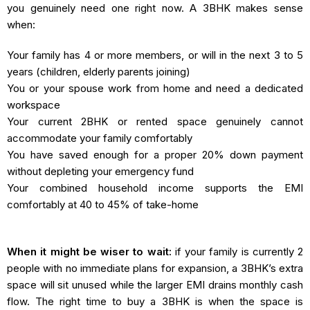
you genuinely need one right now. A 3BHK makes sense
when:
Your family has 4 or more members, or will in the next 3 to 5
years (children, elderly parents joining)
You or your spouse work from home and need a dedicated
workspace
Your current 2BHK or rented space genuinely cannot
accommodate your family comfortably
You have saved enough for a proper 20% down payment
without depleting your emergency fund
Your combined household income supports the EMI
comfortably at 40 to 45% of take-home
When it might be wiser to wait:
if your family is currently 2
people with no immediate plans for expansion, a 3BHK’s extra
space will sit unused while the larger EMI drains monthly cash
flow. The right time to buy a 3BHK is when the space is