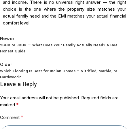
and income. There is no universal right answer — the right
choice is the one where the property size matches your
actual family need and the EMI matches your actual financial
comfort level.
Newer
2BHK or 3BHK — What Does Your Family Actually Need? A Real
Honest Guide
Back to list
Older
Which Flooring Is Best for Indian Homes — Vitrified, Marble, or
Hardwood?
Leave a Reply
Your email address will not be published.
Required fields are
*
marked
*
Comment