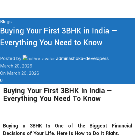
Contact Us
Blogs
Buying Your First 3BHK in India —
Everything You Need to Know
Posted by
adminashoka-developers
March 20, 2026
On March 20, 2026
0
Buying Your First 3BHK In India —
Everything You Need To Know
Buying a 3BHK Is One of the Biggest Financial
Decisions of Your Life. Here Is How to Do It Right.