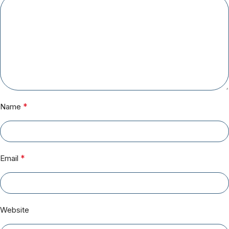
*
Name
*
Email
Website