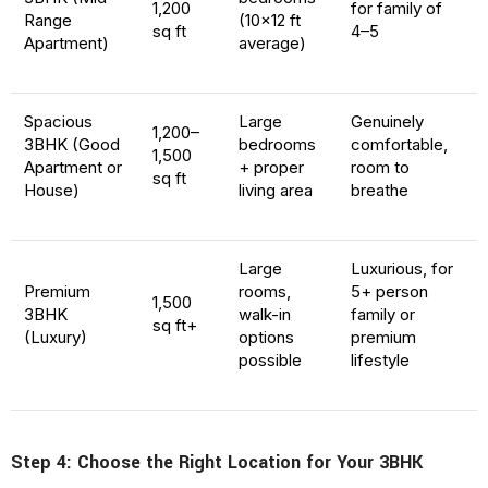
1,200
for family of
Range
(10×12 ft
sq ft
4–5
Apartment)
average)
Spacious
Large
Genuinely
1,200–
3BHK (Good
bedrooms
comfortable,
1,500
Apartment or
+ proper
room to
sq ft
House)
living area
breathe
Large
Luxurious, for
Premium
rooms,
5+ person
1,500
3BHK
walk-in
family or
sq ft+
(Luxury)
options
premium
possible
lifestyle
Step 4: Choose the Right Location for Your 3BHK