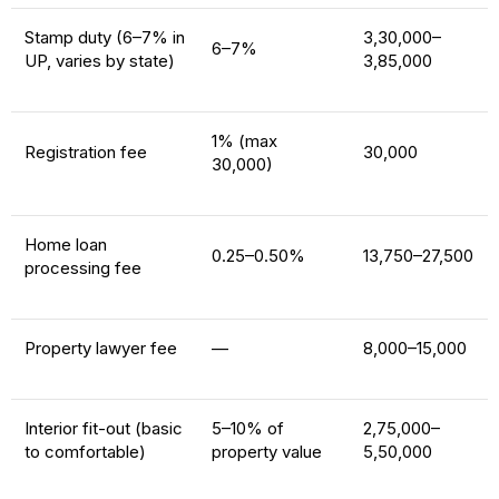
Stamp duty (6–7% in
₹3,30,000–
6–7%
UP, varies by state)
₹3,85,000
1% (max
Registration fee
₹30,000
₹30,000)
Home loan
0.25–0.50%
₹13,750–₹27,500
processing fee
Property lawyer fee
—
₹8,000–₹15,000
Interior fit-out (basic
5–10% of
₹2,75,000–
to comfortable)
property value
₹5,50,000