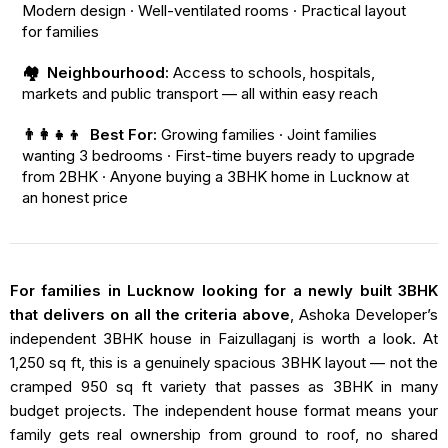
Modern design · Well-ventilated rooms · Practical layout
for families
🏘️ Neighbourhood:
Access to schools, hospitals,
markets and public transport — all within easy reach
👨‍👩‍👧‍👦 Best For:
Growing families · Joint families
wanting 3 bedrooms · First-time buyers ready to upgrade
from 2BHK · Anyone buying a 3BHK home in Lucknow at
an honest price
For families in Lucknow looking for a newly built 3BHK
that delivers on all the criteria above
, Ashoka Developer’s
independent 3BHK house in Faizullaganj is worth a look. At
1,250 sq ft, this is a genuinely spacious 3BHK layout — not the
cramped 950 sq ft variety that passes as 3BHK in many
budget projects. The independent house format means your
family gets real ownership from ground to roof, no shared