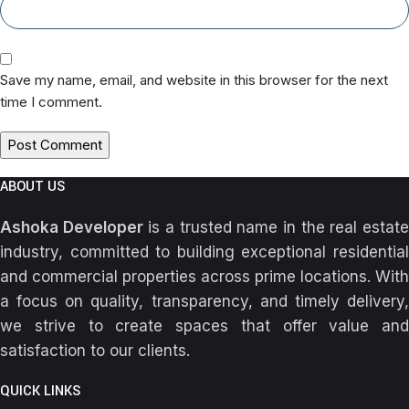
Save my name, email, and website in this browser for the next
time I comment.
ABOUT US
Ashoka Developer
is a trusted name in the real estat
industry, committed to building exceptional residential
and commercial properties across prime locations. With
a focus on quality, transparency, and timely delivery,
we strive to create spaces that offer value and
satisfaction to our clients.
QUICK LINKS