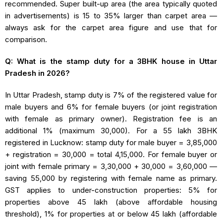
recommended. Super built-up area (the area typically quoted
in advertisements) is 15 to 35% larger than carpet area —
always ask for the carpet area figure and use that for
comparison.
Q: What is the stamp duty for a 3BHK house in Uttar
Pradesh in 2026?
In Uttar Pradesh, stamp duty is 7% of the registered value for
male buyers and 6% for female buyers (or joint registration
with female as primary owner). Registration fee is an
additional 1% (maximum ₹30,000). For a ₹55 lakh 3BHK
registered in Lucknow: stamp duty for male buyer = ₹3,85,000
+ registration = ₹30,000 = total ₹4,15,000. For female buyer or
joint with female primary = ₹3,30,000 + ₹30,000 = ₹3,60,000 —
saving ₹55,000 by registering with female name as primary.
GST applies to under-construction properties: 5% for
properties above ₹45 lakh (above affordable housing
threshold), 1% for properties at or below ₹45 lakh (affordable