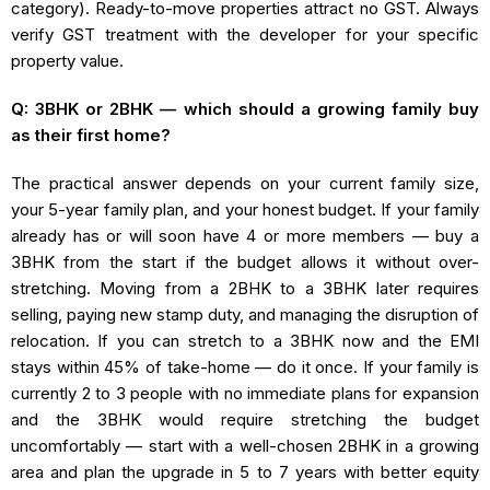
category). Ready-to-move properties attract no GST. Always
verify GST treatment with the developer for your specific
property value.
Q: 3BHK or 2BHK — which should a growing family buy
as their first home?
The practical answer depends on your current family size,
your 5-year family plan, and your honest budget. If your family
already has or will soon have 4 or more members — buy a
3BHK from the start if the budget allows it without over-
stretching. Moving from a 2BHK to a 3BHK later requires
selling, paying new stamp duty, and managing the disruption of
relocation. If you can stretch to a 3BHK now and the EMI
stays within 45% of take-home — do it once. If your family is
currently 2 to 3 people with no immediate plans for expansion
and the 3BHK would require stretching the budget
uncomfortably — start with a well-chosen 2BHK in a growing
area and plan the upgrade in 5 to 7 years with better equity