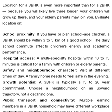
Location for a 3BHK is even more important than for a 2BHK
— because you will likely live there longer, your children will
grow up there, and your elderly parents may join you. Evaluate
location on:
School proximity:
If you have or plan school-age children, a
3BHK should be within 3 to 5 km of a good school. The daily
school commute affects children’s energy and academic
performance.
Hospital access:
A multi-specialty hospital within 10 to 15
minutes is critical for a family with children or elderly parents.
Safety and neighbourhood character:
Visit at different
times of day. A family home needs to feel safe in the evening.
Growth potential:
A 3BHK is typically a 15 to 20 year
commitment. Choose a neighbourhood on an upward
trajectory, not a declining one.
Public transport and connectivity:
Multiple earning
members in a 3BHK household may have different workplace