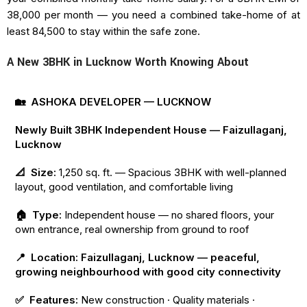
₹38,000 per month — you need a combined take-home of at
least ₹84,500 to stay within the safe zone.
A New 3BHK in Lucknow Worth Knowing About
🏡 ASHOKA DEVELOPER — LUCKNOW
Newly Built 3BHK Independent House — Faizullaganj,
Lucknow
📐 Size:
1,250 sq. ft. — Spacious 3BHK with well-planned
layout, good ventilation, and comfortable living
🏠 Type:
Independent house — no shared floors, your
own entrance, real ownership from ground to roof
📍 Location: Faizullaganj, Lucknow — peaceful,
growing neighbourhood with good city connectivity
✅ Features:
New construction · Quality materials ·