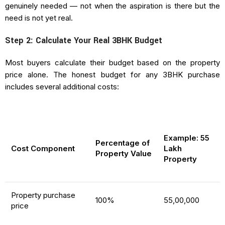
genuinely needed — not when the aspiration is there but the
need is not yet real.
Step 2: Calculate Your Real 3BHK Budget
Most buyers calculate their budget based on the property
price alone. The honest budget for any 3BHK purchase
includes several additional costs:
Example: ₹55
Percentage of
Cost Component
Lakh
Property Value
Property
Property purchase
100%
₹55,00,000
price