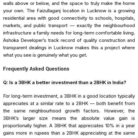
walls above or below, and the space to truly make the home
your own. The Faizullaganj location in Lucknow is a growing
residential area with good connectivity to schools, hospitals,
markets, and public transport — exactly the neighbourhood
infrastructure a family needs for long-term comfortable living.
Ashoka Developer’s track record of quality construction and
transparent dealings in Lucknow makes this a project where
what you see is genuinely what you get.
Frequently Asked Questions
Q: Is a 3BHK a better investment than a 2BHK in India?
For long-term investment, a 3BHK in a good location typically
appreciates at a similar rate to a 2BHK — both benefit from
the same neighbourhood growth factors. However, the
3BHK’s larger size means the absolute value gain is
proportionally higher. A 3BHK that appreciates 10% in a year
gains more in rupees than a 2BHK appreciating at the same