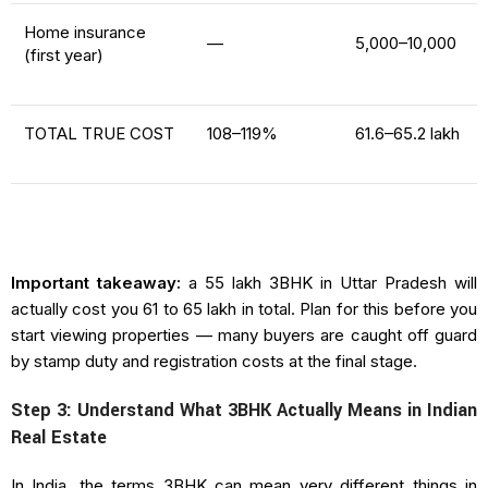
Home insurance
—
₹5,000–₹10,000
(first year)
TOTAL TRUE COST
108–119%
₹61.6–₹65.2 lakh
Important takeaway:
a ₹55 lakh 3BHK in Uttar Pradesh will
actually cost you ₹61 to ₹65 lakh in total. Plan for this before you
start viewing properties — many buyers are caught off guard
by stamp duty and registration costs at the final stage.
Step 3: Understand What 3BHK Actually Means in Indian
Real Estate
In India, the terms 3BHK can mean very different things in