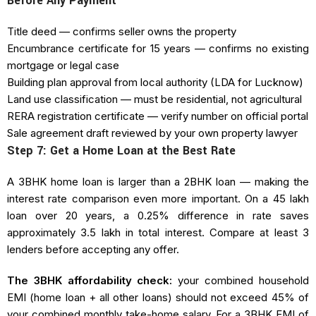
Before Any Payment
Title deed — confirms seller owns the property
Encumbrance certificate for 15 years — confirms no existing
mortgage or legal case
Building plan approval from local authority (LDA for Lucknow)
Land use classification — must be residential, not agricultural
RERA registration certificate — verify number on official portal
Sale agreement draft reviewed by your own property lawyer
Step 7: Get a Home Loan at the Best Rate
A 3BHK home loan is larger than a 2BHK loan — making the
interest rate comparison even more important. On a ₹45 lakh
loan over 20 years, a 0.25% difference in rate saves
approximately ₹3.5 lakh in total interest. Compare at least 3
lenders before accepting any offer.
The 3BHK affordability check:
your combined household
EMI (home loan + all other loans) should not exceed 45% of
your combined monthly take-home salary. For a 3BHK EMI of