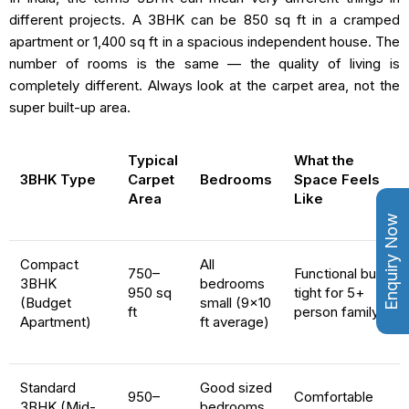
different projects. A 3BHK can be 850 sq ft in a cramped
apartment or 1,400 sq ft in a spacious independent house. The
number of rooms is the same — the quality of living is
completely different. Always look at the carpet area, not the
super built-up area.
Typical
What the
3BHK Type
Carpet
Bedrooms
Space Feels
Area
Like
Enquiry Now
Compact
All
750–
Functional but
3BHK
bedrooms
950 sq
tight for 5+
(Budget
small (9×10
ft
person family
Apartment)
ft average)
Standard
Good sized
950–
Comfortable
3BHK (Mid-
bedrooms