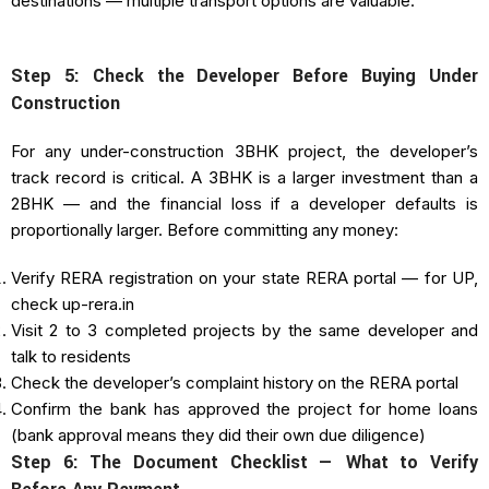
destinations — multiple transport options are valuable.
Step 5: Check the Developer Before Buying Under
Construction
For any under-construction 3BHK project, the developer’s
track record is critical. A 3BHK is a larger investment than a
2BHK — and the financial loss if a developer defaults is
proportionally larger. Before committing any money:
Verify RERA registration on your state RERA portal — for UP,
check up-rera.in
Visit 2 to 3 completed projects by the same developer and
talk to residents
Check the developer’s complaint history on the RERA portal
Confirm the bank has approved the project for home loans
(bank approval means they did their own due diligence)
Step 6: The Document Checklist — What to Verify