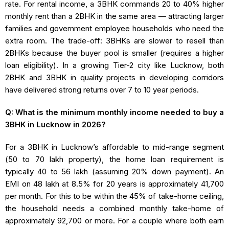
rate. For rental income, a 3BHK commands 20 to 40% higher
monthly rent than a 2BHK in the same area — attracting larger
families and government employee households who need the
extra room. The trade-off: 3BHKs are slower to resell than
2BHKs because the buyer pool is smaller (requires a higher
loan eligibility). In a growing Tier-2 city like Lucknow, both
2BHK and 3BHK in quality projects in developing corridors
have delivered strong returns over 7 to 10 year periods.
Q: What is the minimum monthly income needed to buy a
3BHK in Lucknow in 2026?
For a 3BHK in Lucknow’s affordable to mid-range segment
(₹50 to ₹70 lakh property), the home loan requirement is
typically ₹40 to ₹56 lakh (assuming 20% down payment). An
EMI on ₹48 lakh at 8.5% for 20 years is approximately ₹41,700
per month. For this to be within the 45% of take-home ceiling,
the household needs a combined monthly take-home of
approximately ₹92,700 or more. For a couple where both earn