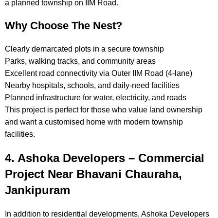
a planned township on IIM Road.
Why Choose The Nest?
Clearly demarcated plots in a secure township
Parks, walking tracks, and community areas
Excellent road connectivity via Outer IIM Road (4-lane)
Nearby hospitals, schools, and daily-need facilities
Planned infrastructure for water, electricity, and roads
This project is perfect for those who value land ownership
and want a customised home with modern township
facilities.
4. Ashoka Developers – Commercial
Project Near Bhavani Chauraha,
Jankipuram
In addition to residential developments, Ashoka Developers