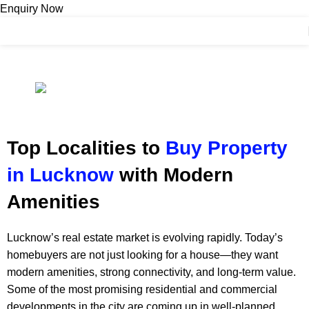
Enquiry Now
Contact Us
BLOGS
Top Localities to Buy Property in Lucknow
adminashoka-developers
On January 10, 2026
Top Localities to
Buy Property
in Lucknow
with Modern
Amenities
Lucknow’s real estate market is evolving rapidly. Today’s
homebuyers are not just looking for a house—they want
modern amenities, strong connectivity, and long-term value.
Some of the most promising residential and commercial
developments in the city are coming up in well-planned