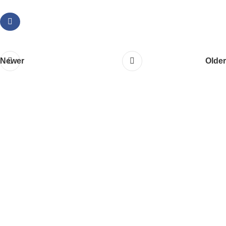
Newer
Older
About Us
Ashoka Developer
is a trusted name in the real estat
industry, committed to building exceptional residential and
commercial properties across prime locations. With a focus
on quality, transparency, and timely delivery, we strive to
create spaces that offer value and satisfaction to our
clients.
Quick Links