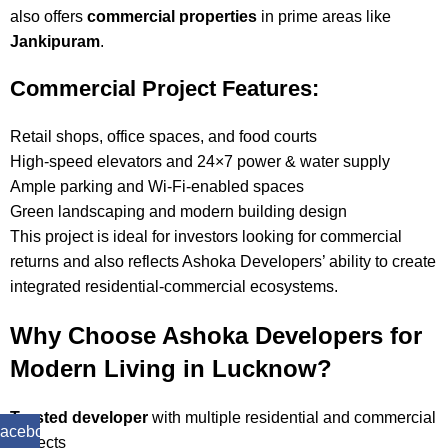
also offers
commercial properties
in prime areas like
Jankipuram
.
Commercial Project Features:
Retail shops, office spaces, and food courts
High-speed elevators and 24×7 power & water supply
Ample parking and Wi-Fi-enabled spaces
Green landscaping and modern building design
This project is ideal for investors looking for commercial
returns and also reflects Ashoka Developers’ ability to create
integrated residential-commercial ecosystems.
Why Choose Ashoka Developers for
Modern Living in Lucknow?
Trusted developer
with multiple residential and commercial
acebook
projects