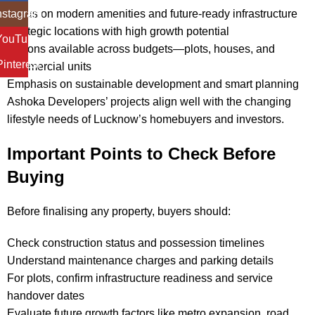
Focus on modern amenities and future-ready infrastructure
nstagram
Strategic locations with high growth potential
YouTube
Options available across budgets—plots, houses, and
Pinterest
commercial units
Emphasis on sustainable development and smart planning
Ashoka Developers’ projects align well with the changing
lifestyle needs of Lucknow’s homebuyers and investors.
Important Points to Check Before
Buying
Before finalising any property, buyers should:
Check construction status and possession timelines
Understand maintenance charges and parking details
For plots, confirm infrastructure readiness and service
handover dates
Evaluate future growth factors like metro expansion, road