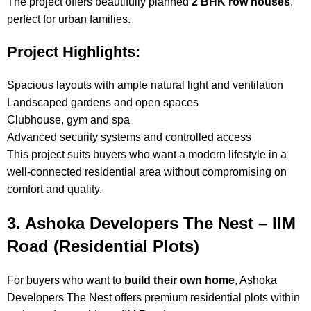
The project offers beautifully planned
2 BHK row houses
,
perfect for urban families.
Project Highlights:
Spacious layouts with ample natural light and ventilation
Landscaped gardens and open spaces
Clubhouse, gym and spa
Advanced security systems and controlled access
This project suits buyers who want a modern lifestyle in a
well-connected residential area without compromising on
comfort and quality.
3. Ashoka Developers The Nest – IIM
Road (Residential Plots)
For buyers who want to
build their own home
, Ashoka
Developers The Nest offers premium residential plots within