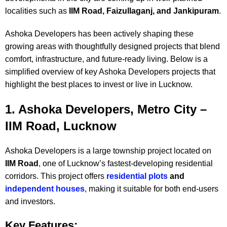
localities such as
IIM Road, Faizullaganj, and Jankipuram
.
Ashoka Developers has been actively shaping these
growing areas with thoughtfully designed projects that blend
comfort, infrastructure, and future-ready living. Below is a
simplified overview of key Ashoka Developers projects that
highlight the best places to invest or live in Lucknow.
1. Ashoka Developers, Metro City –
IIM Road, Lucknow
Ashoka Developers is a large township project located on
IIM Road
, one of Lucknow’s fastest-developing residential
corridors. This project offers
residential plots
and
independent houses
, making it suitable for both end-users
and investors.
Key Features: