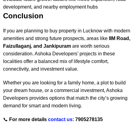
development, and nearby employment hubs
Conclusion
If you are planning to buy property in Lucknow with modern
amenities and strong future prospects, areas like
IIM Road,
Faizullaganj, and Jankipuram
are worth serious
consideration. Ashoka Developers’ projects in these
localities offer a balanced mix of lifestyle comfort,
connectivity, and investment value.
Whether you are looking for a family home, a plot to build
your dream house, or a commercial investment, Ashoka
Developers provides options that match the city’s growing
demand for smart and modern living.
📞
For more details
contact us
: 7905278135