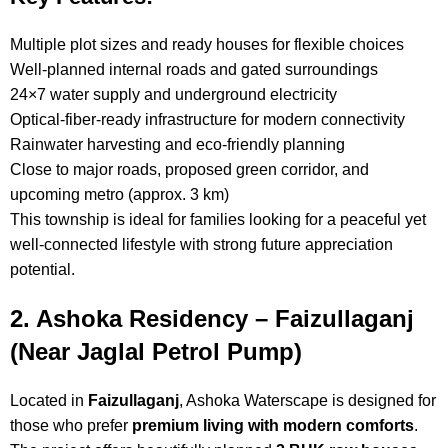
Multiple plot sizes and ready houses for flexible choices
Well-planned internal roads and gated surroundings
24×7 water supply and underground electricity
Optical-fiber-ready infrastructure for modern connectivity
Rainwater harvesting and eco-friendly planning
Close to major roads, proposed green corridor, and
upcoming metro (approx. 3 km)
This township is ideal for families looking for a peaceful yet
well-connected lifestyle with strong future appreciation
potential.
2. Ashoka Residency – Faizullaganj
(Near Jaglal Petrol Pump)
Located in
Faizullaganj
, Ashoka Waterscape is designed for
those who prefer
premium living with modern comforts
.