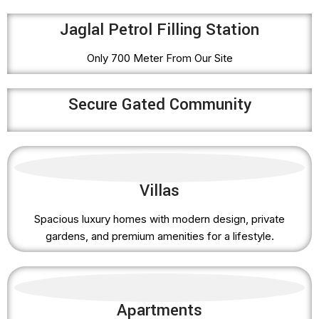
Jaglal Petrol Filling Station
Only 700 Meter From Our Site
Secure Gated Community
Villas
Spacious luxury homes with modern design, private
gardens, and premium amenities for a lifestyle.
Apartments