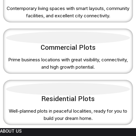
Contemporary living spaces with smart layouts, community
facilities, and excellent city connectivity.
Commercial Plots
Prime business locations with great visibility, connectivity,
and high growth potential.
Residential Plots
Well-planned plots in peaceful localities, ready for you to
build your dream home.
ABOUT US