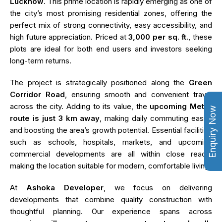
Lucknow
. This prime location is rapidly emerging as one of
the city’s most promising residential zones, offering the
perfect mix of strong connectivity, easy accessibility, and
high future appreciation. Priced at
₹3,000 per sq. ft.
, these
plots are ideal for both end users and investors seeking
long-term returns.
The project is strategically positioned along the
Green
Corridor Road
, ensuring smooth and convenient travel
across the city. Adding to its value, the
upcoming Metro
Enquiry Now
route is just 3 km away
, making daily commuting easier
and boosting the area’s growth potential. Essential facilities
such as schools, hospitals, markets, and upcoming
commercial developments are all within close reach,
making the location suitable for modern, comfortable living.
At
Ashoka Developer
, we focus on delivering
developments that combine quality construction with
thoughtful planning. Our experience spans across