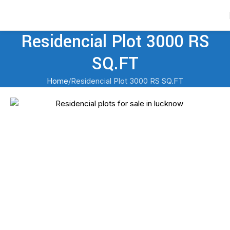
Contact Us
Residencial Plot 3000 RS
SQ.FT
Home
Residencial Plot 3000 RS SQ.FT