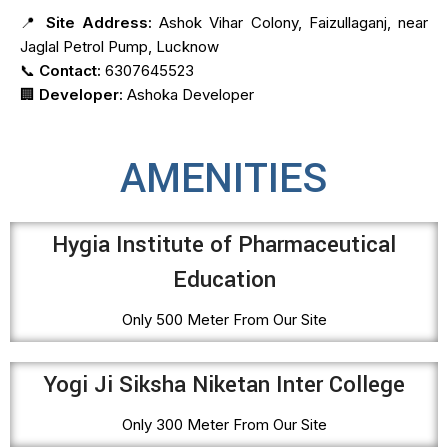
📍
Site Address:
Ashok Vihar Colony, Faizullaganj, near
Jaglal Petrol Pump, Lucknow
📞
Contact:
6307645523
🏢
Developer:
Ashoka Developer
AMENITIES
Hygia Institute of Pharmaceutical
Education
Only 500 Meter From Our Site
Yogi Ji Siksha Niketan Inter College
Only 300 Meter From Our Site