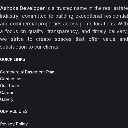
Ashoka Developer
is a trusted name in the real estat
industry, committed to building exceptional residential
and commercial properties across prime locations. With
a focus on quality, transparency, and timely delivery,
we strive to create spaces that offer value and
satisfaction to our clients.
QUICK LINKS
Commercial Basement Plan
Contact us
Our Team
Career
Gallery
OUR POLICIES
Privacy Policy