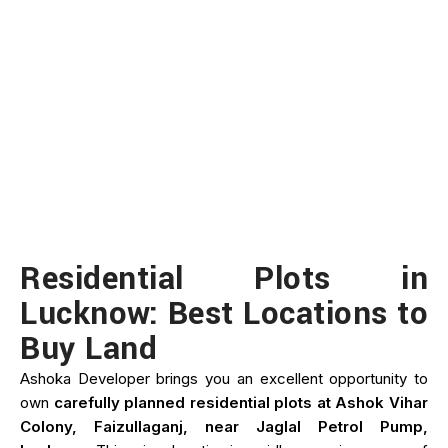
Residential Plots in
Lucknow: Best Locations to
Buy Land
Ashoka Developer brings you an excellent opportunity to
own
carefully planned residential plots at Ashok Vihar
Colony, Faizullaganj, near Jaglal Petrol Pump,