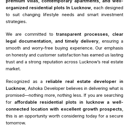
premium villas, contemporary apartments, and well-
organized residential plots In Lucknow
, each designed
to suit changing lifestyle needs and smart investment
strategies.
We are committed to
transparent processes, clear
legal documentation, and timely delivery
, ensuring a
smooth and worry-free buying experience. Our emphasis
on honesty and customer satisfaction has earned us lasting
trust and a strong reputation across Lucknow’s real estate
market.
Recognized as a
reliable real estate developer in
Lucknow
, Ashoka Developer believes in delivering what is
promised—nothing more, nothing less. If you are searching
for
affordable residential plots in lucknow a well-
connected location with excellent growth prospects
,
this is an opportunity worth considering today for a secure
tomorrow.